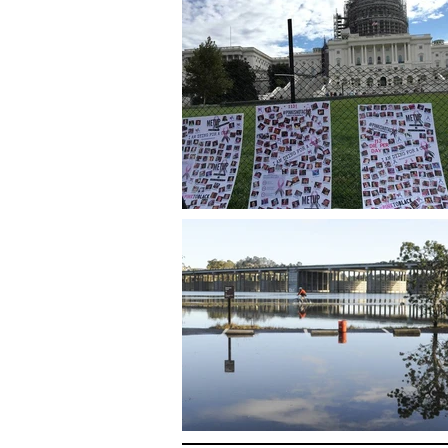
Amy Westervelt | Journalist, Writer and Podcaster