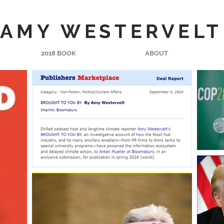
AMY WESTERVELT
2018 BOOK
ABOUT