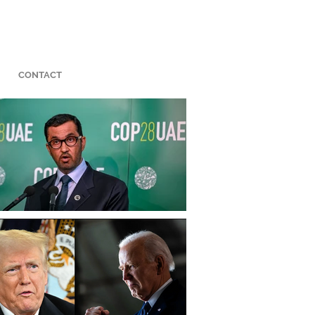
CONTACT